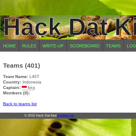
Hack Dat K
HOME
RULES
WRITE-UP
SCOREBOARD
TEAMS
LOG
Teams (401)
Team Name:
L45T
Country:
Indonesia
Captain:
kira
Members (0):
Back to teams list
© 2015 Hack Dat Kiwi
Contact Us