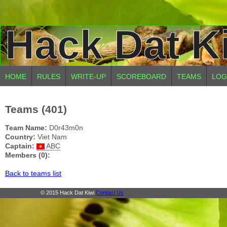
Hack Dat K
HOME
RULES
WRITE-UP
SCOREBOARD
TEAMS
LOG
Teams (401)
Team Name:
D0r43m0n
Country:
Viet Nam
Captain:
ABC
Members (0):
Back to teams list
© 2015 Hack Dat Kiwi
Contact Us