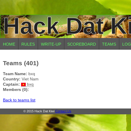
Hack Dat K
HOME
RULES
WRITE-UP
SCOREBOARD
TEAMS
LOG
Teams (401)
Team Name:
bxq
Country:
Viet Nam
Captain:
bxq
Members (0):
Back to teams list
© 2015 Hack Dat Kiwi
Contact Us