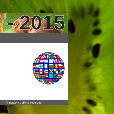
 - 2015
All network traffic is recorded.