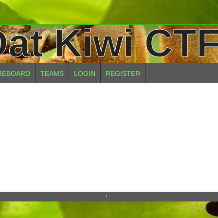
at Kiwi CTF
REBOARD
TEAMS
LOGIN
REGISTER
↑