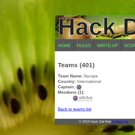
Hack D
HOME
RULES
WRITE-UP
SCO
Teams (401)
Team Name:
Ascope
Country:
International
Captain:
Members (1):
s0h3ck
Back to teams list
© 2015 Hack Dat Kiwi
Contact Us