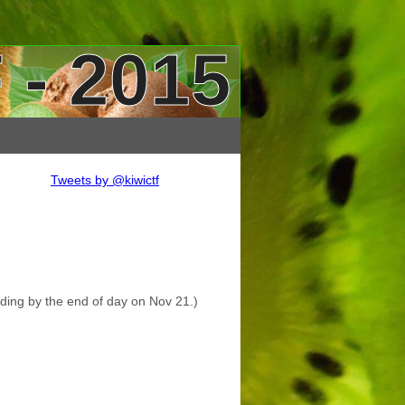
 - 2015
Tweets by @kiwictf
nding by the end of day on Nov 21.)