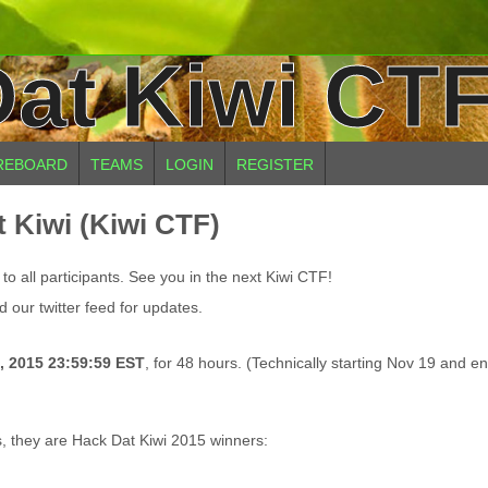
at Kiwi CTF
REBOARD
TEAMS
LOGIN
REGISTER
 Kiwi (Kiwi CTF)
o all participants. See you in the next Kiwi CTF!
 our twitter feed for updates.
, 2015 23:59:59 EST
, for 48 hours. (Technically starting Nov 19 and e
s, they are Hack Dat Kiwi 2015 winners: