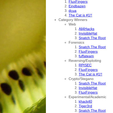
FluxFingers
Eindbazen
dcua
The Cat is #1!!
Category Winners
Web
All4Hacks
InvisibleHat
Snatch The Root
Forensics
Snatch The Root
FluxFingers
fuffateam
Reversing/Exploiting
RPISEC
FluxFingers
The Cat is #1!!
Crypto/Stegano
Snatch The Root
InvisibleHat
FluxFingers
Experimental/Academic
khack40
Tiger3rd
Snatch The Root