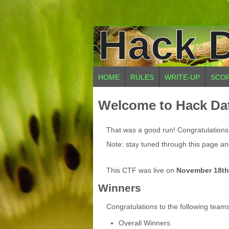
Hack D
HOME
RULES
WRITE-UP
SCO
Welcome to Hack Dat
That was a good run! Congratulations t
Note: stay tuned through this page and
This CTF was live on
November 18th
Winners
Congratulations to the following team
Overall Winners